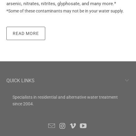
arsenic, nitrates, nitrites, glyphosate, and many more.*
*Some of these contaminants may not be in your water supply.
READ MORE
QUICK LINKS
Specialists in residential and alternative water treatment
since 2004.