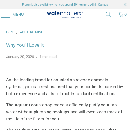
Free shipping available when you spend $94 or more within Canada
MENU
0
HOME
/
AQUATRU MINI
Why You'll Love It
January 20, 2026
1 min read
As the leading brand for countertop reverse osmosis
systems, you can rest assured that your purifier is backed by
both experience and a list of multi-standard certifications.
The Aquatru countertop models efficiently purify your tap
water without plumbing hookups and will even keep track of
the life of the filters for you.