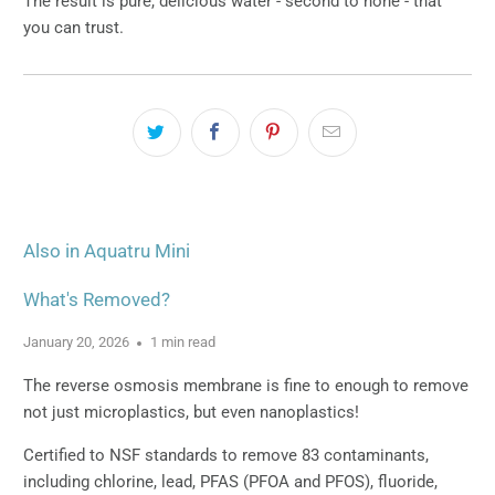
The result is pure, delicious water - second to none - that
you can trust.
Also in Aquatru Mini
What's Removed?
January 20, 2026
1 min read
The reverse osmosis membrane is fine to enough to remove
not just microplastics, but even nanoplastics!
Certified to NSF standards to remove 83 contaminants,
including chlorine, lead, PFAS (PFOA and PFOS), fluoride,