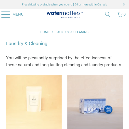
Free shipping available when you spend $94 or more within Canada
MENU
0
HOME
/
LAUNDRY & CLEANING
Laundry & Cleaning
You will be pleasantly surprised by the effectiveness of
these natural and long-lasting cleaning and laundry products.