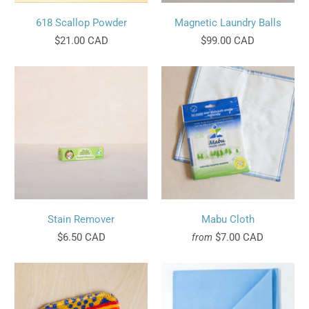
618 Scallop Powder
Magnetic Laundry Balls
$21.00 CAD
$99.00 CAD
Stain Remover
Mabu Cloth
$6.50 CAD
$7.00 CAD
from