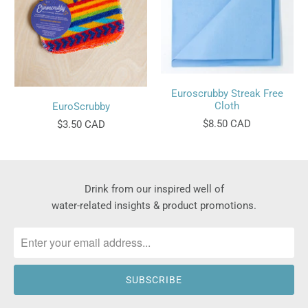
Euroscrubby Streak Free
Cloth
EuroScrubby
$8.50 CAD
$3.50 CAD
Drink from our inspired well of
water-related insights & product promotions.