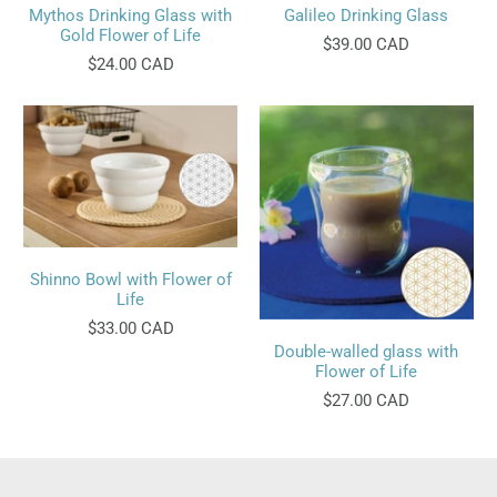
Mythos Drinking Glass with
Galileo Drinking Glass
Gold Flower of Life
$39.00 CAD
$24.00 CAD
Shinno Bowl with Flower of
Life
$33.00 CAD
Double-walled glass with
Flower of Life
$27.00 CAD