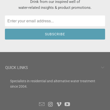
Drink from our inspired well of
water-related insights & product promotions.
QUICK LINKS
Specialists in residential and alternative water treatment
since 2004.