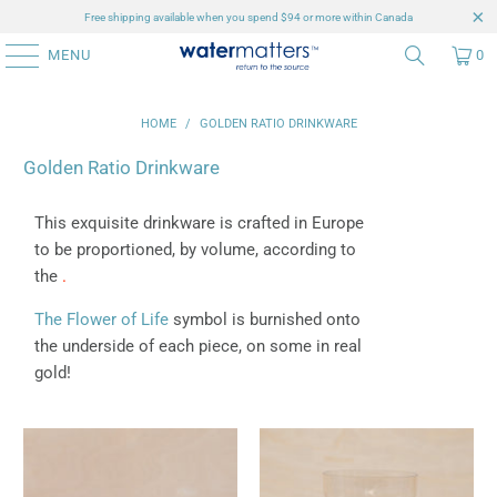
Free shipping available when you spend $94 or more within Canada
MENU
0
HOME
/
GOLDEN RATIO DRINKWARE
Golden Ratio Drinkware
This exquisite drinkware is crafted in Europe
to be proportioned, by volume, according to
the
.
The Flower of Life
symbol is burnished onto
the underside of each piece, on some in real
gold!