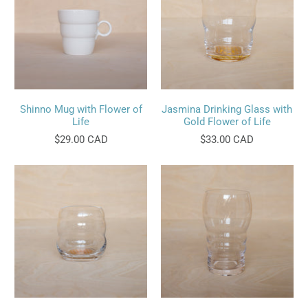
Shinno Mug with Flower of
Jasmina Drinking Glass with
Life
Gold Flower of Life
$29.00 CAD
$33.00 CAD