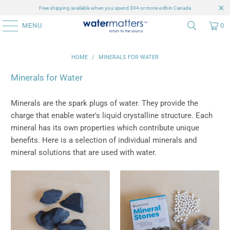
Free shipping available when you spend $94 or more within Canada
MENU
0
HOME
/
MINERALS FOR WATER
Minerals for Water
Minerals are the spark plugs of water. They provide the
charge that enable water's liquid crystalline structure. Each
mineral has its own properties which contribute unique
benefits. Here is a selection of individual minerals and
mineral solutions that are used with water.