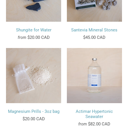
Shungite for Water
Santevia Mineral Stones
$20.00 CAD
$45.00 CAD
from
Magnesium Prills - 3oz bag
Actimar Hypertonic
Seawater
$20.00 CAD
$82.00 CAD
from