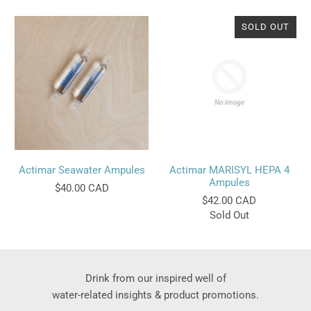
SOLD OUT
Actimar Seawater Ampules
Actimar MARISYL HEPA 4
Ampules
$40.00 CAD
$42.00 CAD
Sold Out
Drink from our inspired well of
water-related insights & product promotions.