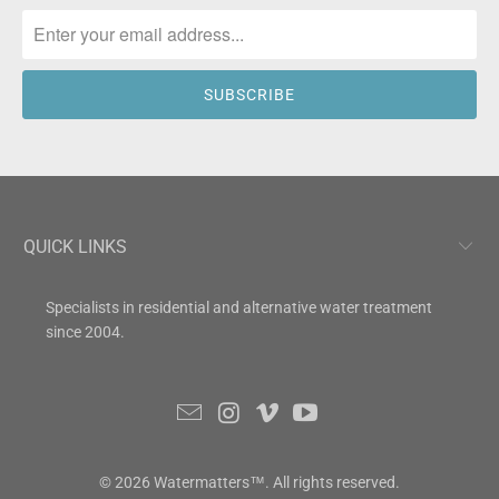
QUICK LINKS
Specialists in residential and alternative water treatment
since 2004.
© 2026
Watermatters
™. All rights reserved.