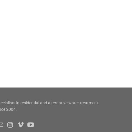
ecialists in residential and alternative water treatment
nce 2004.