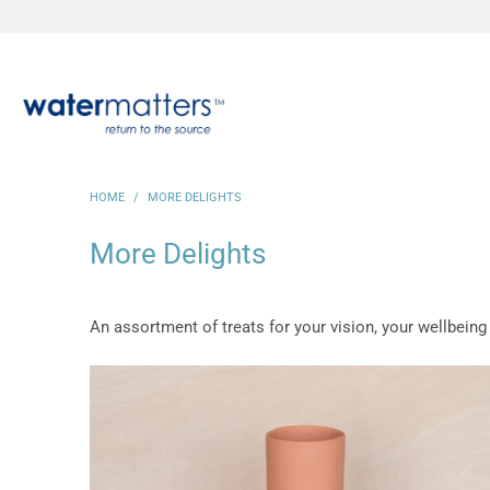
HOME
/
MORE DELIGHTS
More Delights
An assortment of treats for your vision, your wellbeing