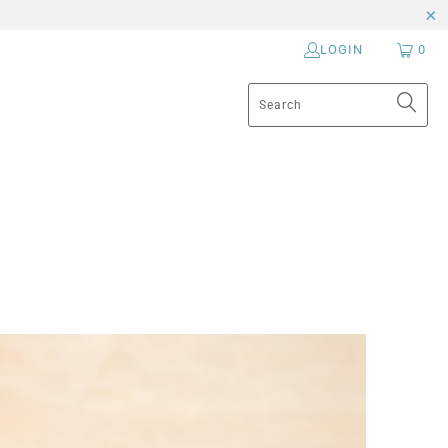
LOGIN
0