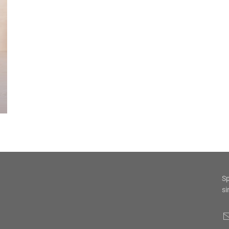
Sp
si