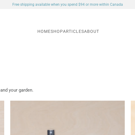
Free shipping available when you spend $94 or more within Canada
HOME
SHOP
ARTICLES
ABOUT
 and your garden.