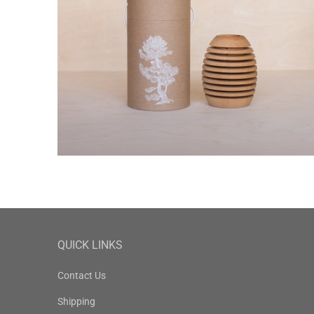
QUICK LINKS
Contact Us
Shipping