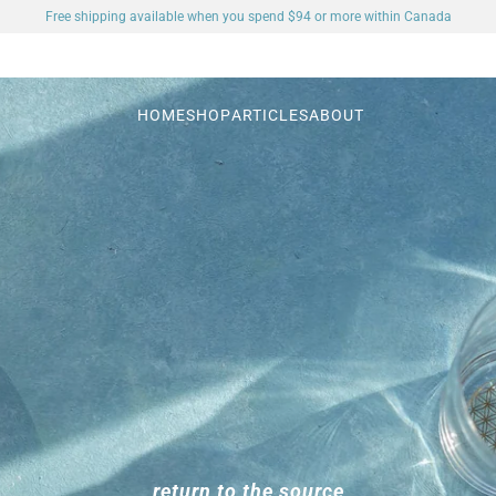
Free shipping available when you spend $94 or more within Canada
HOME
SHOP
ARTICLES
ABOUT
return to the source