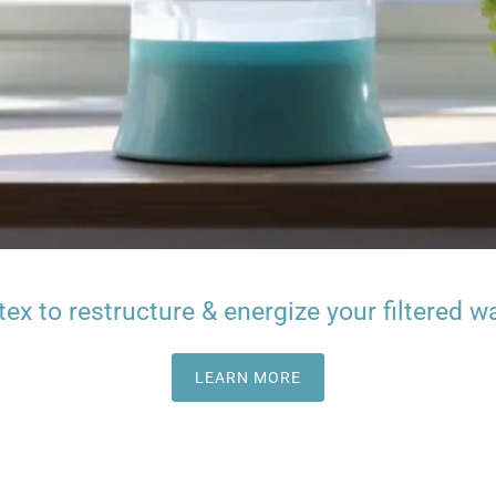
tex to restructure & energize your filtered wa
LEARN MORE