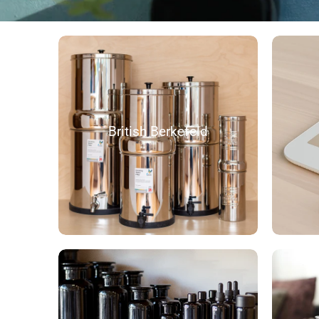
British Berkefeld