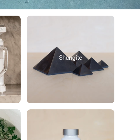
Shungite