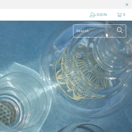
LOGIN
0