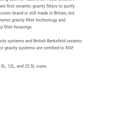
ir first ceramic gravity filters to purify
iconic brand is still made in Britain, but
amic gravity filter technology and
ty filter housings.
avity systems and British Berkefeld ceramic
for gravity systems are certified to NSF
8.5L, 12L, and 22.5L sizes.