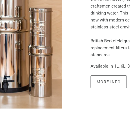
craftsmen created the
drinking water. This 
now with modern cer
stainless steel gravi
British Berkefeld gr
replacement filters 
standards.
Available in 1L, 6L, 
MORE INFO