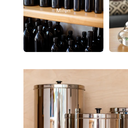
Miron