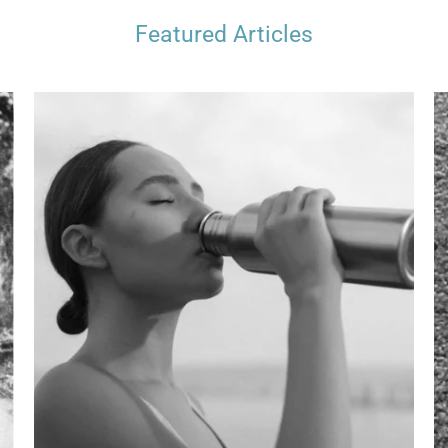
Featured Articles