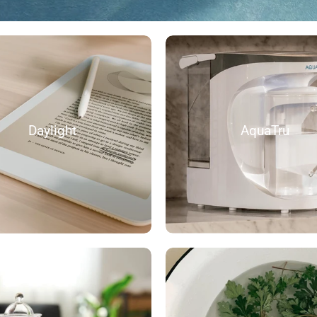
Daylight
AquaTru