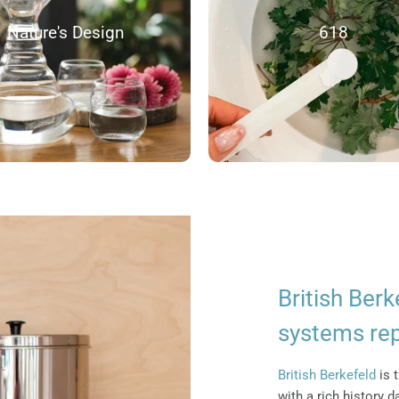
Nature's Design
618
British Berk
systems re
British Berkefeld
is t
with a rich history 