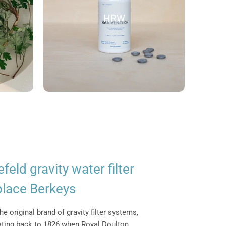
HRW
efeld gravity water filter
place Berkeys
he original brand of gravity filter systems,
dating back to 1826 when Royal Doulton