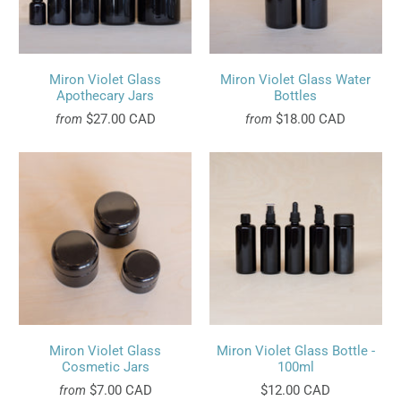
Miron Violet Glass
Miron Violet Glass Water
Apothecary Jars
Bottles
$27.00 CAD
$18.00 CAD
from
from
Miron Violet Glass
Miron Violet Glass Bottle -
Cosmetic Jars
100ml
$7.00 CAD
$12.00 CAD
from