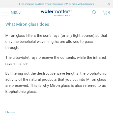
Free shipping available when you spend $94 or more within Canada
MENU
0
What Miron glass does
Miron glass filters the sun's rays (or any light source) so that
only the beneficial wave lengths are allowed to pass
through.
The ultraviolet rays preserve the contents, while the infrared
rays enhance.
By filtering out the destructive wave lengths, the biophotonic
activity of the natural products that you put into Miron glass
are preserved. This is why Miron glass is also referred to as
Biophotonic glass.
Uses