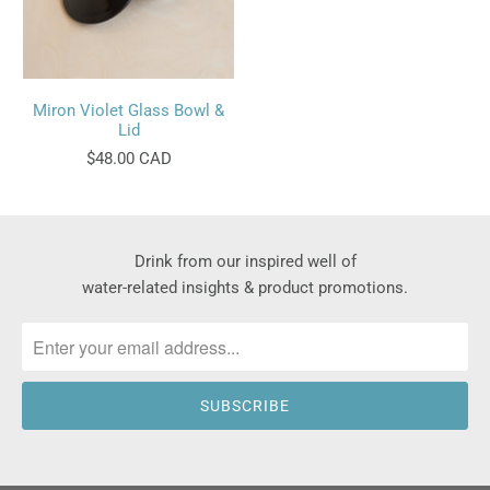
Miron Violet Glass Bowl &
Lid
$48.00 CAD
Drink from our inspired well of
water-related insights & product promotions.