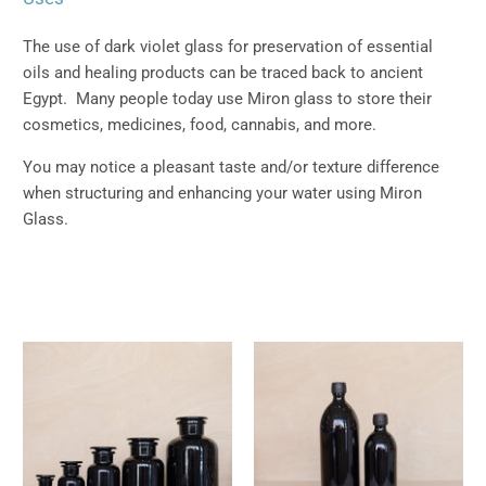
The use of dark violet glass for preservation of essential
oils and healing products can be traced back to ancient
Egypt. Many people today use Miron glass to store their
cosmetics, medicines, food, cannabis, and more.
You may notice a pleasant taste and/or texture difference
when structuring and enhancing your water using Miron
Glass.