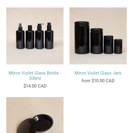
Miron Violet Glass Bottle -
Miron Violet Glass Jars
200ml
$10.00 CAD
from
$14.00 CAD