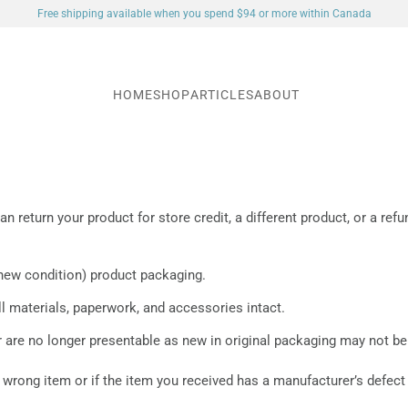
Free shipping available when you spend $94 or more within Canada
HOME
SHOP
ARTICLES
ABOUT
an return your product for store credit, a different product, or a re
(new condition) product packaging.
 materials, paperwork, and accessories intact.
 are no longer presentable as new in original packaging may not be
 wrong item or if the item you received has a manufacturer’s defect