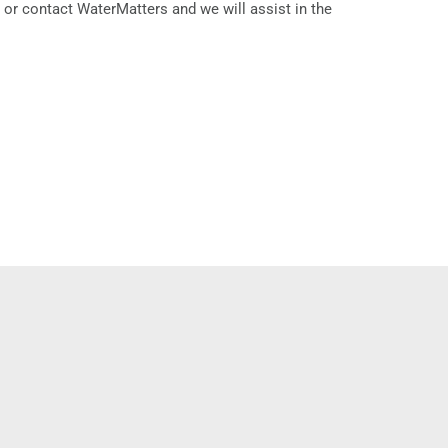
r or contact WaterMatters and we will assist in the