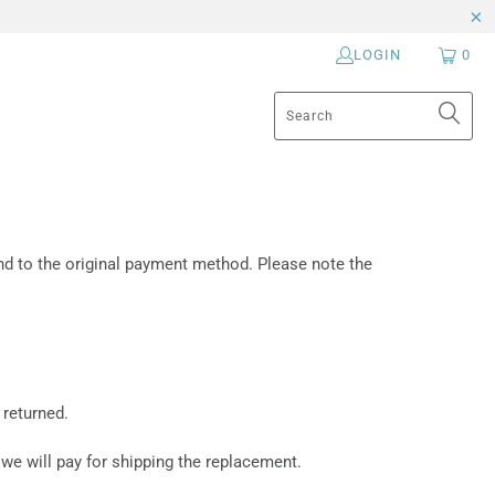
LOGIN
0
fund to the original payment method. Please note the
 returned.
 we will pay for shipping the replacement.