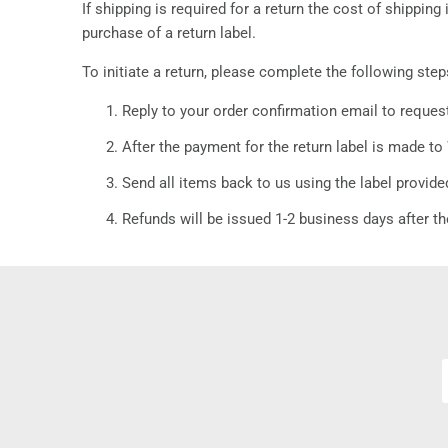
If shipping is required for a return the cost of shippi
purchase of a return label.
To initiate a return, please complete the following step
Reply to your order confirmation email to reques
After the payment for the return label is made to 
Send all items back to us using the label provide
Refunds will be issued 1-2 business days after th