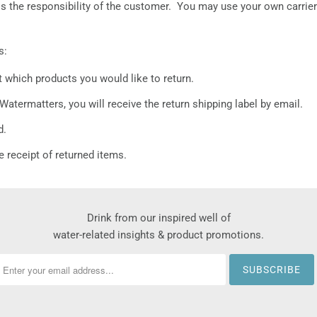
ng is the responsibility of the customer. You may use your own carrie
s:
t which products you would like to return.
Watermatters, you will receive the return shipping label by email.
d.
e receipt of returned items.
Drink from our inspired well of
water-related insights & product promotions.