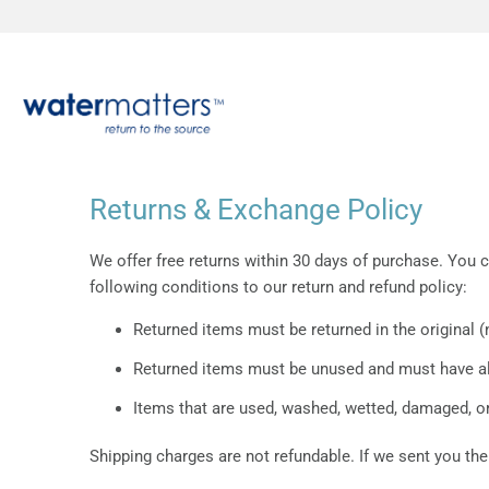
Returns & Exchange Policy
We offer free returns within 30 days of purchase. You c
following conditions to our return and refund policy:
Returned items must be returned in the original 
Returned items must be unused and must have all
Items that are used, washed, wetted, damaged, or
Shipping charges are not refundable. If we sent you the