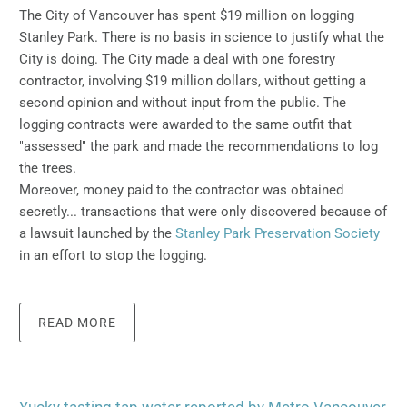
The City of Vancouver has spent $19 million on logging
Stanley Park.
There is no basis in science to justify what the
City is doing.
The City made a deal with one forestry
contractor, involving $19 million dollars, without getting a
second opinion and without input from the public. The
logging contracts were awarded to the same outfit that
"assessed" the park and made the recommendations to log
the trees.
Moreover, money paid to the contractor was obtained
secretly... transactions that were only discovered because of
a lawsuit launched by the
Stanley Park Preservation Society
in an effort to stop the logging.
READ MORE