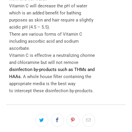
Vitamin C will decrease the pH of water
which is an added benefit for bathing
purposes as skin and hair require a slightly
acidic pH (4.5 – 5.5).
There are various forms of Vitamin C
including ascorbic acid and sodium
ascorbate.
Vitamin C is effective a neutralizing chorine
and chloramine but will not remove
disinfection by-products such as THMs and
HAAs.
A whole house filter containing the
appropriate media is the best way
to intercept these disinfection by-products.