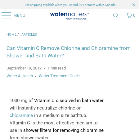
Free shipping available when you spend $94 or more within Canada
MENU
0
HOME
/
ARTICLES
Can Vitamin C Remove Chlorine and Chloramine from
Shower and Bath Water?
September 19, 2019
1 min read
Water & Health
Water Treatment Guide
1000 mg of
Vitamin C dissolved in bath water
will instantly neutralize chlorine or
chloramine
in a medium size bathtub.
Vitamin C is the most effective medium to
use in
shower filters for removing chloramine
from shower water.