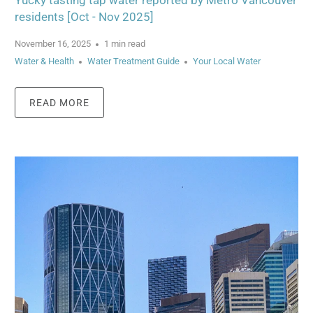
Yucky tasting tap water reported by Metro Vancouver
residents [Oct - Nov 2025]
November 16, 2025
1 min read
Water & Health
Water Treatment Guide
Your Local Water
READ MORE