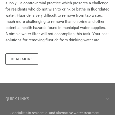
supply... a controversial practice which presents a challenge
for residents who do not wish to drink or bathe in fluoridated
water. Fluoride is very difficult to remove from tap water…
much more challenging to remove than chlorine and other
potential health hazards found in municipal water supplies.
A simple water filter will not accomplish this task. Your best
solutions for removing fluoride from drinking water are…
READ MORE
QUICK LINKS
Specialists in residential and alternative water treatment