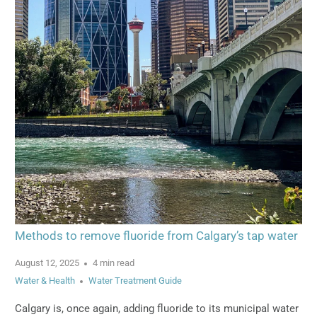
Methods to remove fluoride from Calgary’s tap water
August 12, 2025
4 min read
Water & Health
Water Treatment Guide
Calgary is, once again, adding fluoride to its municipal water