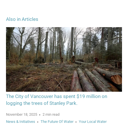
Also in Articles
The City of Vancouver has spent $19 million on
logging the trees of Stanley Park.
November 18, 2025
2 min read
News & Initiatives
The Future Of Water
Your Local Water