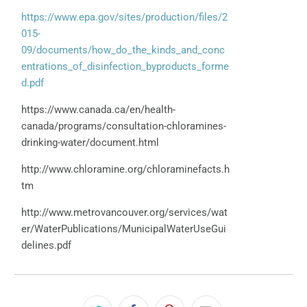
https://www.epa.gov/sites/production/files/2
015-
09/documents/how_do_the_kinds_and_conc
entrations_of_disinfection_byproducts_forme
d.pdf
https://www.canada.ca/en/health-
canada/programs/consultation-chloramines-
drinking-water/document.html
http://www.chloramine.org/chloraminefacts.h
tm
http://www.metrovancouver.org/services/wat
er/WaterPublications/MunicipalWaterUseGui
delines.pdf