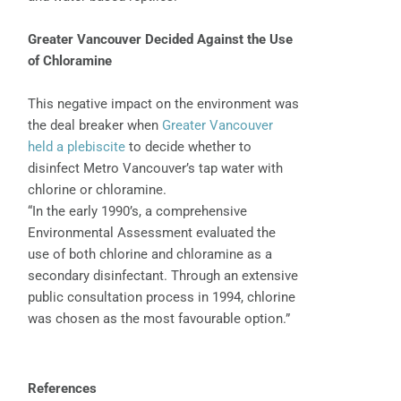
Greater Vancouver Decided Against the Use
of Chloramine
This negative impact on the environment was
the deal breaker when
Greater Vancouver
held a plebiscite
to decide whether to
disinfect Metro Vancouver’s tap water with
chlorine or chloramine.
“In the early 1990’s, a comprehensive
Environmental Assessment evaluated the
use of both chlorine and chloramine as a
secondary disinfectant. Through an extensive
public consultation process in 1994, chlorine
was chosen as the most favourable option.”
References