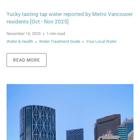
Yucky tasting tap water reported by Metro Vancouver
residents [Oct - Nov 2025]
November 16, 2025
1 min read
Water & Health
Water Treatment Guide
Your Local Water
READ MORE