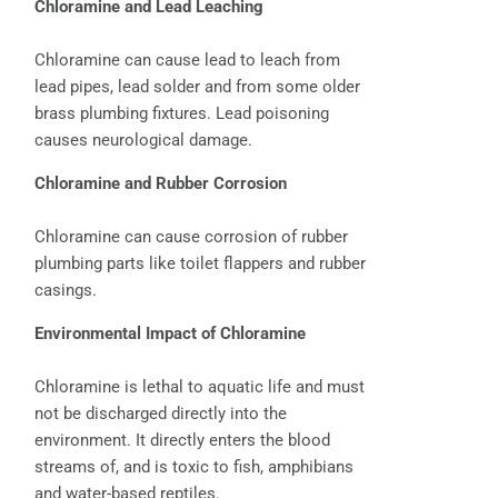
Chloramine and Lead Leaching
Chloramine can cause lead to leach from
lead pipes, lead solder and from some older
brass plumbing fixtures. Lead poisoning
causes neurological damage.
Chloramine and Rubber Corrosion
Chloramine can cause corrosion of rubber
plumbing parts like toilet flappers and rubber
casings.
Environmental Impact of Chloramine
Chloramine is lethal to aquatic life and must
not be discharged directly into the
environment. It directly enters the blood
streams of, and is toxic to fish, amphibians
and water-based reptiles.