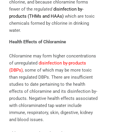
chlorine, and because chloramine forms
fewer of the
regulated
disinfection by-
products (THMs and HAAs)
which are toxic
chemicals formed by chlorine in drinking
water.
Health Effects of Chloramine
Chloramine may form higher concentrations
of
un
regulated
disinfection by-products
(DBPs)
, some of which may be more toxic
than regulated DBPs. There are insufficient
studies to date pertaining to the health
effects of chloramine and its disinfection by-
products. Negative health effects associated
with chloraminated tap water include
immune, respiratory, skin, digestive, kidney
and blood issues.