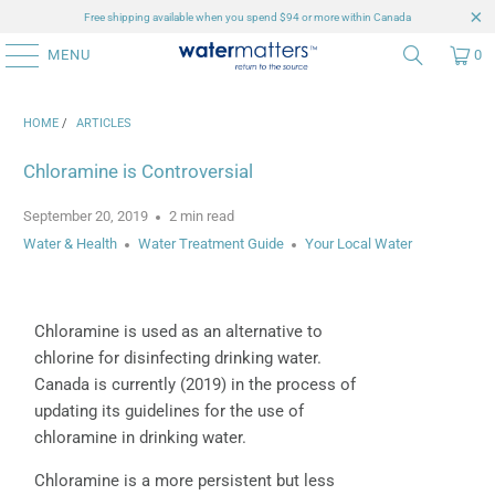
Free shipping available when you spend $94 or more within Canada
MENU
0
HOME
/
ARTICLES
Chloramine is Controversial
September 20, 2019
2 min read
Water & Health
Water Treatment Guide
Your Local Water
Chloramine is used as an alternative to
chlorine for disinfecting drinking water.
Canada is currently (2019) in the process of
updating its guidelines for the use of
chloramine in drinking water.
Chloramine is a more persistent but less