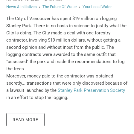
News & Initiatives
The Future Of Water
Your Local Water
The City of Vancouver has spent $19 million on logging
Stanley Park.
There is no basis in science to justify what the
City is doing.
The City made a deal with one forestry
contractor, involving $19 million dollars, without getting a
second opinion and without input from the public. The
logging contracts were awarded to the same outfit that
"assessed" the park and made the recommendations to log
the trees.
Moreover, money paid to the contractor was obtained
secretly... transactions that were only discovered because of
a lawsuit launched by the
Stanley Park Preservation Society
in an effort to stop the logging.
READ MORE