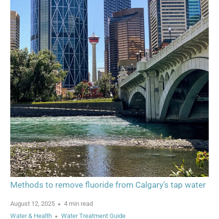
Methods to remove fluoride from Calgary’s tap water
August 12, 2025
4 min read
Water & Health
Water Treatment Guide