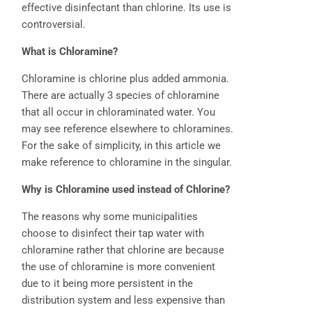
effective disinfectant than chlorine. Its use is
controversial.
What is Chloramine?
Chloramine is chlorine plus added ammonia.
There are actually 3 species of chloramine
that all occur in chloraminated water. You
may see reference elsewhere to chloramines.
For the sake of simplicity, in this article we
make reference to chloramine in the singular.
Why is Chloramine used instead of Chlorine?
The reasons why some municipalities
choose to disinfect their tap water with
chloramine rather that chlorine are because
the use of chloramine is more convenient
due to it being more persistent in the
distribution system and less expensive than