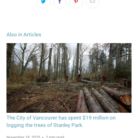
Also in Articles
The City of Vancouver has spent $19 million on
logging the trees of Stanley Park.
November 18, 2025
2 min read