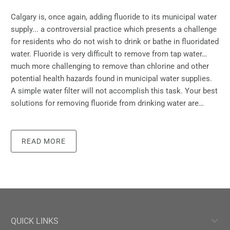
Calgary is, once again, adding fluoride to its municipal water
supply... a controversial practice which presents a challenge
for residents who do not wish to drink or bathe in fluoridated
water. Fluoride is very difficult to remove from tap water…
much more challenging to remove than chlorine and other
potential health hazards found in municipal water supplies.
A simple water filter will not accomplish this task. Your best
solutions for removing fluoride from drinking water are…
READ MORE
QUICK LINKS