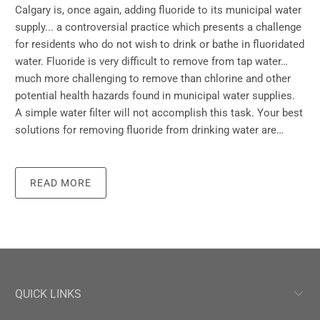
Calgary is, once again, adding fluoride to its municipal water
supply... a controversial practice which presents a challenge
for residents who do not wish to drink or bathe in fluoridated
water. Fluoride is very difficult to remove from tap water…
much more challenging to remove than chlorine and other
potential health hazards found in municipal water supplies.
A simple water filter will not accomplish this task. Your best
solutions for removing fluoride from drinking water are…
READ MORE
QUICK LINKS