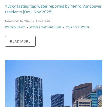
Yucky tasting tap water reported by Metro Vancouver
residents [Oct - Nov 2025]
November 16, 2025
1 min read
Water & Health
Water Treatment Guide
Your Local Water
READ MORE