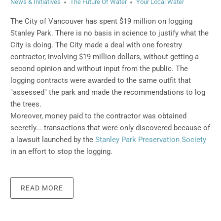
News & Initiatives
The Future Of Water
Your Local Water
The City of Vancouver has spent $19 million on logging
Stanley Park.
There is no basis in science to justify what the
City is doing.
The City made a deal with one forestry
contractor, involving $19 million dollars, without getting a
second opinion and without input from the public. The
logging contracts were awarded to the same outfit that
"assessed" the park and made the recommendations to log
the trees.
Moreover, money paid to the contractor was obtained
secretly... transactions that were only discovered because of
a lawsuit launched by the
Stanley Park Preservation Society
in an effort to stop the logging.
READ MORE