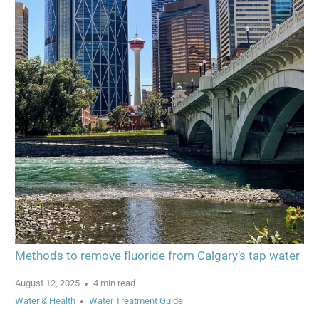
Methods to remove fluoride from Calgary’s tap water
August 12, 2025
4 min read
Water & Health
Water Treatment Guide