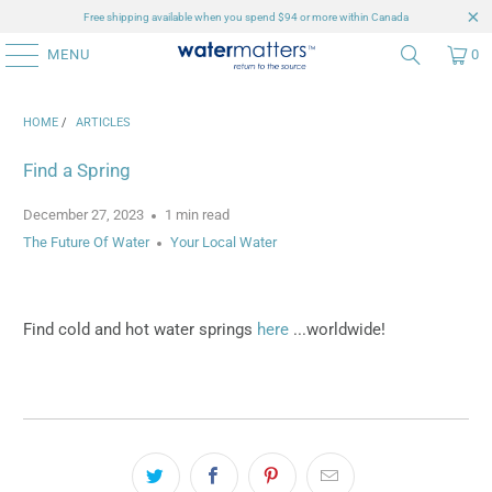
Free shipping available when you spend $94 or more within Canada
MENU
0
HOME
/
ARTICLES
Find a Spring
December 27, 2023
1 min read
The Future Of Water
Your Local Water
Find cold and hot water springs
here
...worldwide!