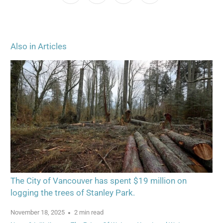
Also in Articles
The City of Vancouver has spent $19 million on
logging the trees of Stanley Park.
November 18, 2025
2 min read