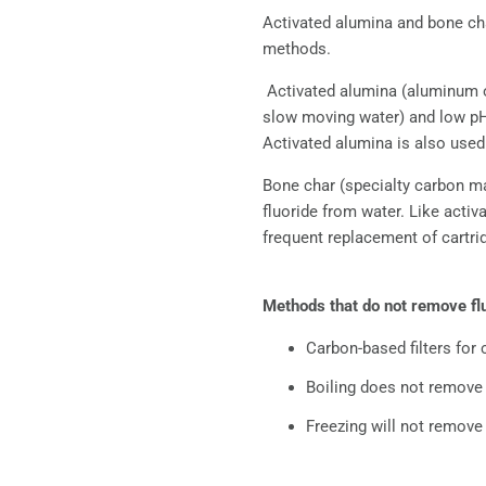
Activated alumina and bone cha
methods.
Activated alumina (aluminum ox
slow moving water) and low pH (
Activated alumina is also used
Bone char (specialty carbon m
fluoride from water. Like activ
frequent replacement of cartrid
Methods that do not remove fl
Carbon-based filters for
Boiling does not remove f
Freezing will not remove 