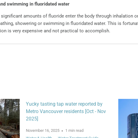
and swimming in fluoridated water
 significant amounts of fluoride enter the body through inhalation o
athing, showering or swimming in fluoridated water. This is fortuna
ion is very expensive and not practical to accomplish.
Yucky tasting tap water reported by
Metro Vancouver residents [Oct - Nov
2025]
November 16, 2025
1 min read