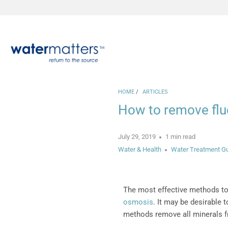
HOME
/
ARTICLES
How to remove fluo
July 29, 2019
1 min read
Water & Health
Water Treatment G
The most effective methods to
osmosis
. It may be desirable 
methods remove all minerals f