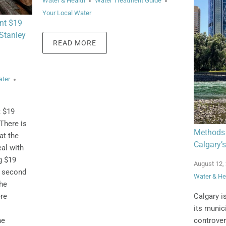
Water & Health
Water Treatment Guide
Your Local Water
nt $19
 Stanley
READ MORE
ater
t $19
There is
Methods 
at the
Calgary’s
al with
g $19
August 12,
a second
Water & He
the
Calgary i
ere
its munici
controver
he