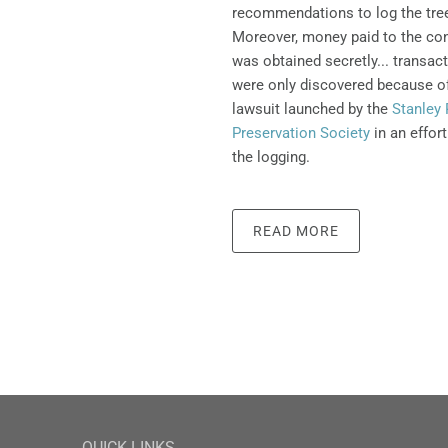
recommendations to log the tre
Moreover, money paid to the con
was obtained secretly... transac
were only discovered because o
lawsuit launched by the
Stanley 
Preservation Society
in an effort
the logging.
READ MORE
QUICK LINKS