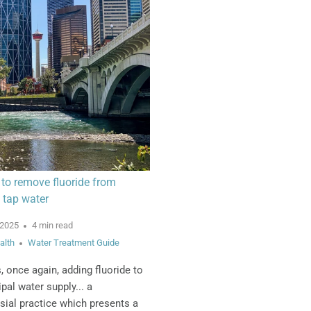
to remove fluoride from
 tap water
 2025
4 min read
alth
Water Treatment Guide
s, once again, adding fluoride to
pal water supply... a
sial practice which presents a