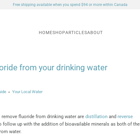
Free shipping available when you spend $94 or more within Canada
HOME
SHOP
ARTICLES
ABOUT
ride from your drinking water
uide
Your Local Water
 remove fluoride from drinking water are
distillation
and
reverse
to follow up with the addition of bioavailable minerals as both of th
rom water.