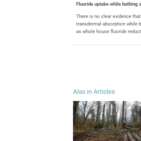
Fluoride uptake while bathing 
There is no clear evidence that
transdermal absorption while b
as whole house fluoride reduct
Also in Articles