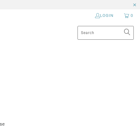
LOGIN
0
ese