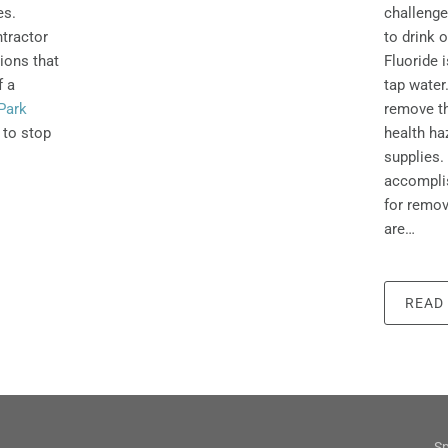
challenge
es.
to drink o
tractor
Fluoride 
tions that
tap wate
f a
remove th
Park
health ha
 to stop
supplies. 
accomplis
for remov
are…
READ
Sp