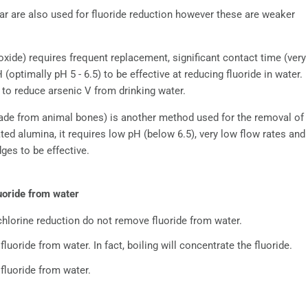
r are also used for fluoride reduction however these are weaker
ide) requires frequent replacement, significant contact time (very
optimally pH 5 - 6.5) to be effective at reducing fluoride in water.
 to reduce arsenic V from drinking water.
ade from animal bones) is another method used for the removal of
ated alumina, it requires low pH (below 6.5), very low flow rates and
ges to be effective.
uoride from water
 chlorine reduction do not remove fluoride from water.
luoride from water. In fact, boiling will concentrate the fluoride.
fluoride from water.