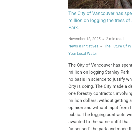
The City of Vancouver has spe
million on logging the trees of
Park.
November 18, 2025
2 min read
News & Initiatives
The Future Of W
Your Local Water
The City of Vancouver has spen
million on logging Stanley Park.
no basis in science to justify wh
City is doing.
The City made a de
one forestry contractor, involvin
million dollars, without getting 
opinion and without input from 
public. The logging contracts w
awarded to the same outfit that
"assessed" the park and made t