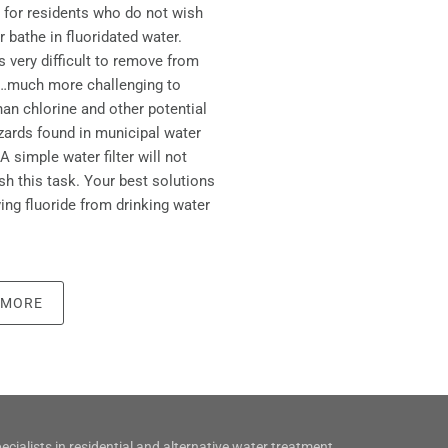
 for residents who do not wish
r bathe in fluoridated water.
is very difficult to remove from
r…much more challenging to
an chlorine and other potential
zards found in municipal water
A simple water filter will not
h this task. Your best solutions
ing fluoride from drinking water
 MORE
ecialists in residential and alternative water treatment