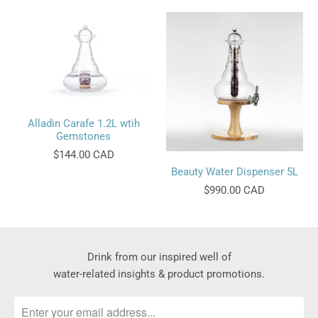
Alladin Carafe 1.2L wtih
Gemstones
$144.00 CAD
Beauty Water Dispenser 5L
$990.00 CAD
Drink from our inspired well of
water-related insights & product promotions.