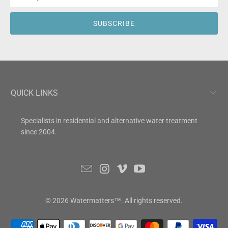
QUICK LINKS
Specialists in residential and alternative water treatment
since 2004.
© 2026
Watermatters
™. All rights reserved.