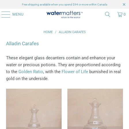
Free shipping available when you spend $94 or more within Canada
MENU
0
HOME
/
ALLADIN CARAFES
Alladin Carafes
These elegant glass decanters contain and enhance your
water or precious potions. They are proportioned according
to the
Golden Ratio
, with the
Flower of Life
burnished in real
gold on the underside.