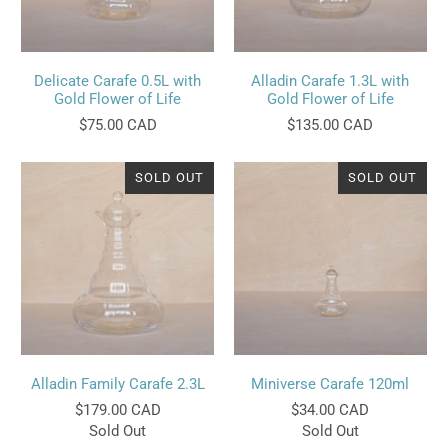
Delicate Carafe 0.5L with
Alladin Carafe 1.3L with
Gold Flower of Life
Gold Flower of Life
$75.00 CAD
$135.00 CAD
SOLD OUT
SOLD OUT
Alladin Family Carafe 2.3L
Miniverse Carafe 120ml
$179.00 CAD
$34.00 CAD
Sold Out
Sold Out