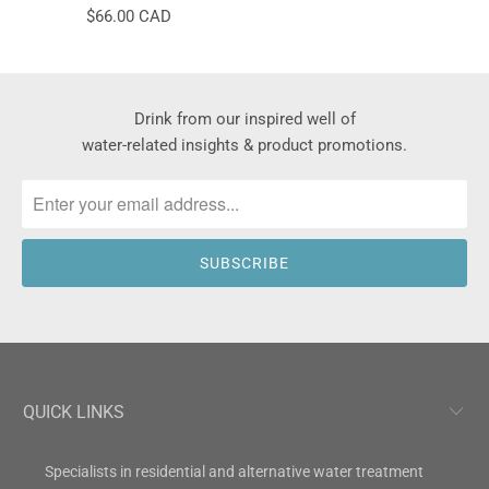
$66.00 CAD
Drink from our inspired well of
water-related insights & product promotions.
QUICK LINKS
Specialists in residential and alternative water treatment