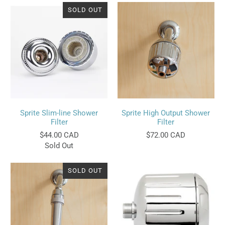
SOLD OUT
Sprite Slim-line Shower
Sprite High Output Shower
Filter
Filter
$44.00 CAD
$72.00 CAD
Sold Out
SOLD OUT