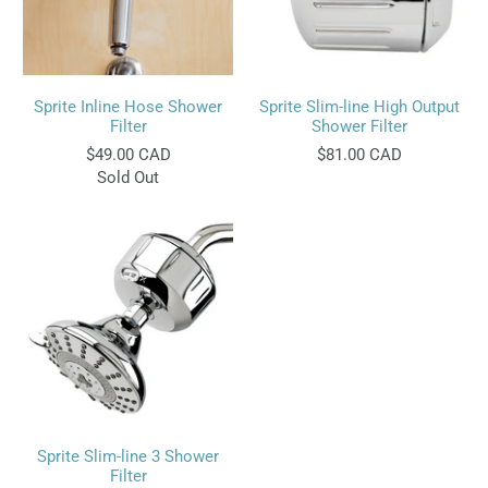
Sprite Inline Hose Shower
Sprite Slim-line High Output
Filter
Shower Filter
$49.00 CAD
$81.00 CAD
Sold Out
Sprite Slim-line 3 Shower
Filter