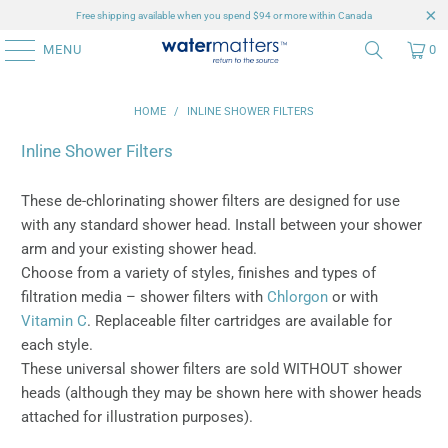
Free shipping available when you spend $94 or more within Canada
MENU
0
HOME
/
INLINE SHOWER FILTERS
Inline Shower Filters
These de-chlorinating shower filters are designed for use
with any standard shower head. Install between your shower
arm and your existing shower head.
Choose from a variety of styles, finishes and types of
filtration media – shower filters with
Chlorgon
or with
Vitamin C
. Replaceable filter cartridges are available for
each style.
These universal shower filters are sold WITHOUT shower
heads (although they may be shown here with shower heads
attached for illustration purposes).