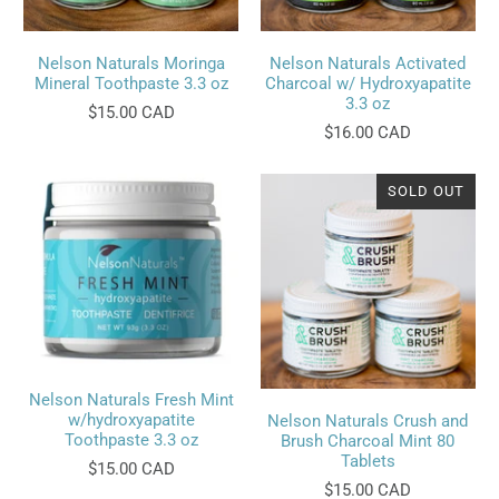
Nelson Naturals Moringa
Nelson Naturals Activated
Mineral Toothpaste 3.3 oz
Charcoal w/ Hydroxyapatite
3.3 oz
$15.00 CAD
$16.00 CAD
SOLD OUT
Nelson Naturals Fresh Mint
w/hydroxyapatite
Nelson Naturals Crush and
Toothpaste 3.3 oz
Brush Charcoal Mint 80
Tablets
$15.00 CAD
$15.00 CAD