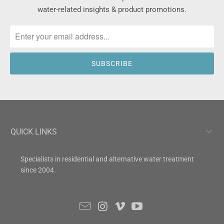
water-related insights & product promotions.
QUICK LINKS
Specialists in residential and alternative water treatment
since 2004.