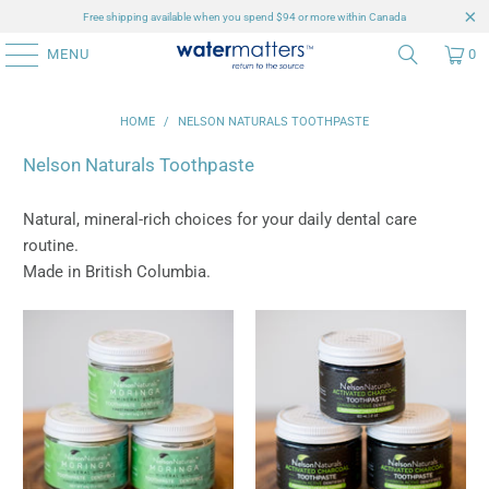
Free shipping available when you spend $94 or more within Canada
MENU
0
HOME
/
NELSON NATURALS TOOTHPASTE
Nelson Naturals Toothpaste
Natural, mineral-rich choices for your daily dental care
routine.
Made in British Columbia.