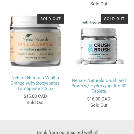
Sold Out
SOLD OUT
SOLD OUT
Nelson Naturals Vanilla
Nelson Naturals Crush and
Orange w/hydroxyapatite
Brush w/ Hydroxyapatite 80
Toothpaste 3.3 oz
Tablets
$15.00 CAD
$16.00 CAD
Sold Out
Sold Out
Drink from our inspired well of