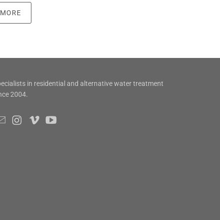
 MORE
ecialists in residential and alternative water treatment
nce 2004.