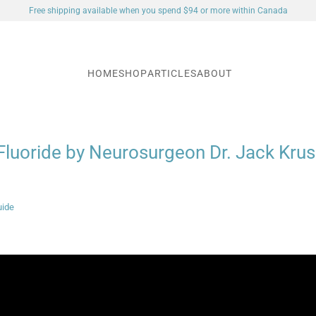
Free shipping available when you spend $94 or more within Canada
HOME
SHOP
ARTICLES
ABOUT
Fluoride by Neurosurgeon Dr. Jack Kru
uide