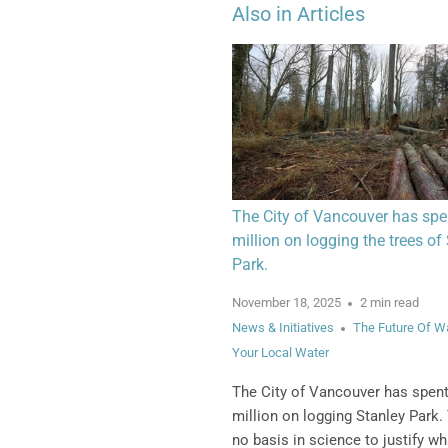
Also in Articles
The City of Vancouver has spe
million on logging the trees of
Park.
November 18, 2025
2 min read
News & Initiatives
The Future Of W
Your Local Water
The City of Vancouver has spen
million on logging Stanley Park.
no basis in science to justify wh