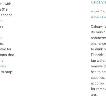
Calgary’s
al with
g $19
August 12,
a second
Water & He
the
Calgary i
ere
its munici
controver
he
challenge
es.
to drink o
tractor
Fluoride 
tions that
tap wate
f a
remove th
Park
health ha
 to stop
supplies. 
accomplis
for remov
are…