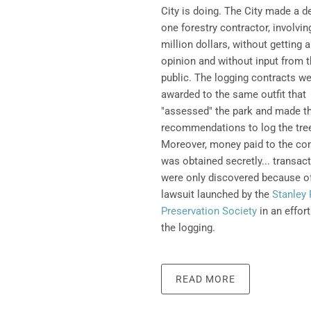
City is doing.
The City made a de
one forestry contractor, involvin
million dollars, without getting 
opinion and without input from 
public. The logging contracts w
awarded to the same outfit that
"assessed" the park and made t
recommendations to log the tre
Moreover, money paid to the con
was obtained secretly... transac
were only discovered because o
lawsuit launched by the
Stanley 
Preservation Society
in an effort
the logging.
READ MORE