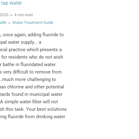
 tap water
 2025
4 min read
alth
Water Treatment Guide
s, once again, adding fluoride to
pal water supply... a
sial practice which presents a
 for residents who do not wish
r bathe in fluoridated water.
is very difficult to remove from
r…much more challenging to
an chlorine and other potential
zards found in municipal water
A simple water filter will not
h this task. Your best solutions
ing fluoride from drinking water