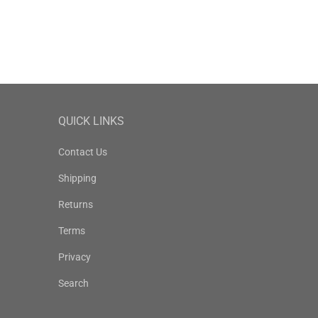
QUICK LINKS
Contact Us
Shipping
Returns
Terms
Privacy
Search