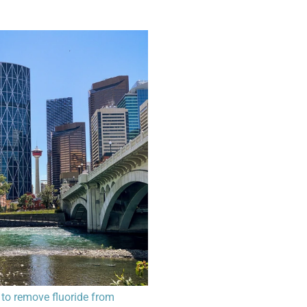
to remove fluoride from