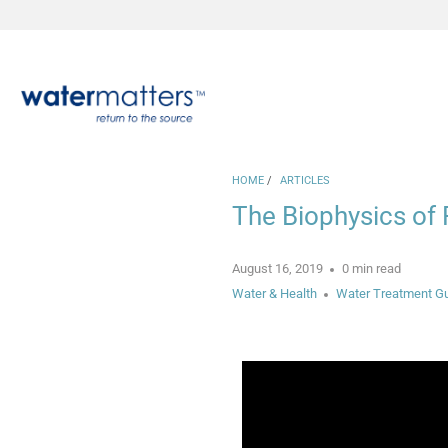
HOME
/
ARTICLES
The Biophysics of 
August 16, 2019
0 min read
Water & Health
Water Treatment G