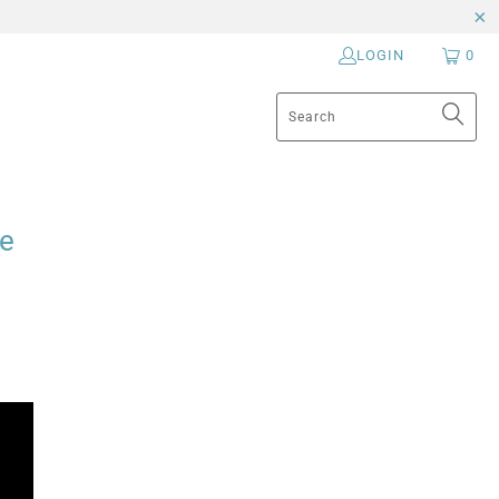
LOGIN
0
se