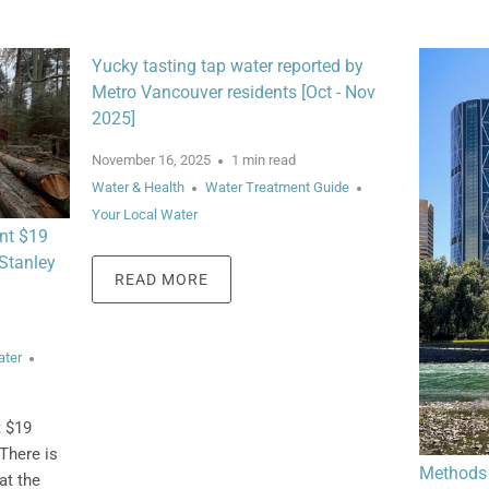
Yucky tasting tap water reported by
Metro Vancouver residents [Oct - Nov
2025]
November 16, 2025
1 min read
Water & Health
Water Treatment Guide
Your Local Water
nt $19
 Stanley
READ MORE
ater
t $19
There is
Methods 
at the